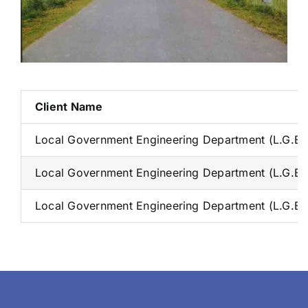
Client Name
Local Government Engineering Department (L.G.E.
Local Government Engineering Department (L.G.E.
Local Government Engineering Department (L.G.E.