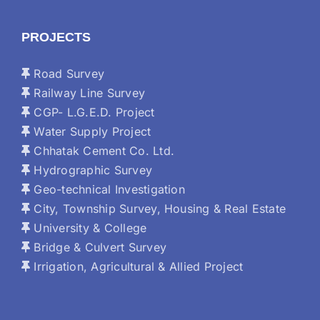
PROJECTS
Road Survey
Railway Line Survey
CGP- L.G.E.D. Project
Water Supply Project
Chhatak Cement Co. Ltd.
Hydrographic Survey
Geo-technical Investigation
City, Township Survey, Housing & Real Estate
University & College
Bridge & Culvert Survey
Irrigation, Agricultural & Allied Project