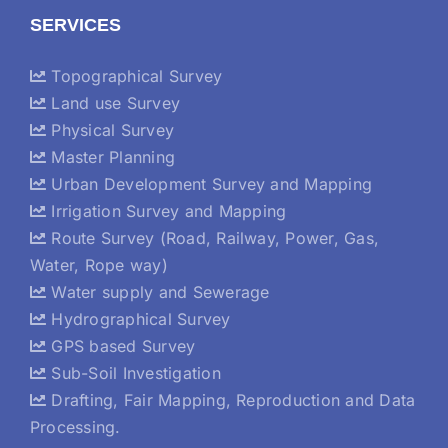
SERVICES
Topographical Survey
Land use Survey
Physical Survey
Master Planning
Urban Development Survey and Mapping
Irrigation Survey and Mapping
Route Survey (Road, Railway, Power, Gas,
Water, Rope way)
Water supply and Sewerage
Hydrographical Survey
GPS based Survey
Sub-Soil Investigation
Drafting, Fair Mapping, Reproduction and Data
Processing.