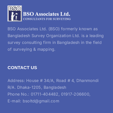
BSO Associates Ltd. (BSO) formerly known as
Bangladesh Survey Organization Ltd. is a leading
survey consulting firm in Bangladesh in the field
of surveying & mapping.
CONTACT US
Address: House # 34/A, Road # 4, Dhanmondi
R/A. Dhaka-1205, Bangladesh
Phone No.: 01711-404482, 01917-206600,
E-mail: bsoltd@gmail.com